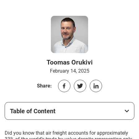
Toomas Orukivi
February 14, 2025
Share:
Table of Content
Did you know that air freight accounts for approximately