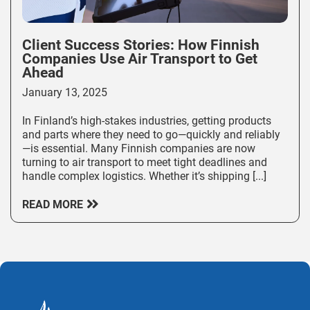
Client Success Stories: How Finnish
Companies Use Air Transport to Get
Ahead
January 13, 2025
In Finland’s high-stakes industries, getting products
and parts where they need to go—quickly and reliably
—is essential. Many Finnish companies are now
turning to air transport to meet tight deadlines and
handle complex logistics. Whether it’s shipping [...]
READ MORE