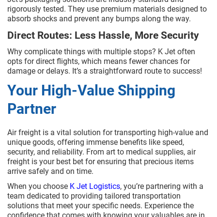
rigorously tested. They use premium materials designed to
absorb shocks and prevent any bumps along the way.
Direct Routes: Less Hassle, More Security
Why complicate things with multiple stops? K Jet often
opts for direct flights, which means fewer chances for
damage or delays. It’s a straightforward route to success!
Your High-Value Shipping
Partner
Air freight is a vital solution for transporting high-value and
unique goods, offering immense benefits like speed,
security, and reliability. From art to medical supplies, air
freight is your best bet for ensuring that precious items
arrive safely and on time.
When you choose
K Jet Logistics
, you’re partnering with a
team dedicated to providing tailored transportation
solutions that meet your specific needs. Experience the
confidence that comes with knowing your valuables are in