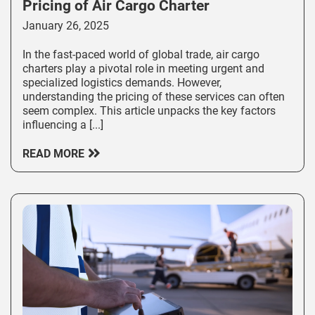
Pricing of Air Cargo Charter
January 26, 2025
In the fast-paced world of global trade, air cargo
charters play a pivotal role in meeting urgent and
specialized logistics demands. However,
understanding the pricing of these services can often
seem complex. This article unpacks the key factors
influencing a [...]
READ MORE