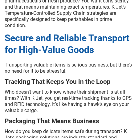
pharmaceuticals or fresh produce? You want consistency,
and that means maintaining exact temperatures. K Jet’s
Temperature-Controlled Supply Chain strategies are
specifically designed to keep perishables in prime
condition.
Secure and Reliable Transport
for High-Value Goods
Transporting valuable items is serious business, but there’s
no need for it to be stressful.
Tracking That Keeps You in the Loop
Who doesn’t want to know where their shipment is at all
times? With K Jet, you get real-time tracking thanks to GPS
and RFID technology. It’s like having a hawk’s eye on your
valuable cargo.
Packaging That Means Business
How do you keep delicate items safe during transport? K
Jet’s packaging solutions are industry-standard and