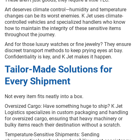
Art deserves climate control—humidity and temperature
changes can be its worst enemies. K Jet uses climate-
controlled vehicles and specialized handlers who know
how to maintain the integrity of these sensitive items
throughout the journey.
And for those luxury watches or fine jewelry? They ensure
discreet transport methods to keep prying eyes at bay.
Confidentiality is key, and K Jet makes it happen.
Tailor-Made Solutions for
Every Shipment
Not every item fits neatly into a box.
Oversized Cargo: Have something huge to ship? K Jet
Logistics specializes in custom packaging and handling
for oversized cargo, ensuring that heavy machinery or
bulky items reach their destination without a scratch.
Temperature-Sensitive Shipments: Sending