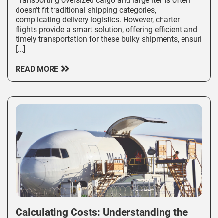
Transporting oversized cargo and large items often
doesn’t fit traditional shipping categories,
complicating delivery logistics. However, charter
flights provide a smart solution, offering efficient and
timely transportation for these bulky shipments, ensuri
[...]
READ MORE
Calculating Costs: Understanding the