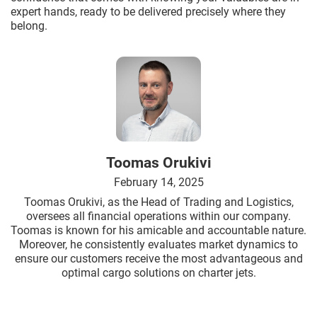
expert hands, ready to be delivered precisely where they
belong.
Toomas Orukivi
February 14, 2025
Toomas Orukivi, as the Head of Trading and Logistics,
oversees all financial operations within our company.
Toomas is known for his amicable and accountable nature.
Moreover, he consistently evaluates market dynamics to
ensure our customers receive the most advantageous and
optimal cargo solutions on charter jets.