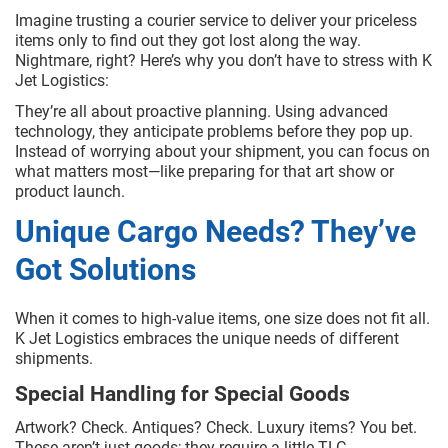
Imagine trusting a courier service to deliver your priceless
items only to find out they got lost along the way.
Nightmare, right? Here’s why you don’t have to stress with K
Jet Logistics:
They’re all about proactive planning. Using advanced
technology, they anticipate problems before they pop up.
Instead of worrying about your shipment, you can focus on
what matters most—like preparing for that art show or
product launch.
Unique Cargo Needs? They’ve
Got Solutions
When it comes to high-value items, one size does not fit all.
K Jet Logistics embraces the unique needs of different
shipments.
Special Handling for Special Goods
Artwork? Check. Antiques? Check. Luxury items? You bet.
These aren’t just goods; they require a little TLC.