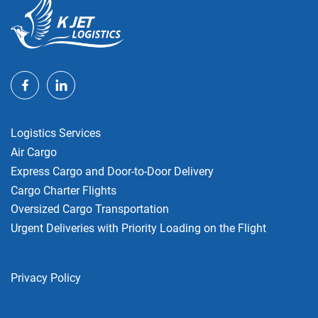
Logistics Services
Air Cargo
Express Cargo and Door-to-Door Delivery
Cargo Charter Flights
Oversized Cargo Transportation
Urgent Deliveries with Priority Loading on the Flight
Privacy Policy