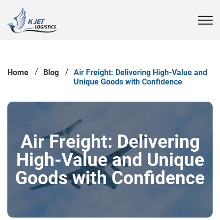
Home
Blog
Air Freight: Delivering High-Value and
Unique Goods with Confidence
Air Freight: Delivering
High-Value and Unique
Goods with Confidence