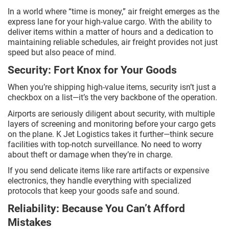
In a world where “time is money,” air freight emerges as the
express lane for your high-value cargo. With the ability to
deliver items within a matter of hours and a dedication to
maintaining reliable schedules, air freight provides not just
speed but also peace of mind.
Security: Fort Knox for Your Goods
When you’re shipping high-value items, security isn’t just a
checkbox on a list—it’s the very backbone of the operation.
Airports are seriously diligent about security, with multiple
layers of screening and monitoring before your cargo gets
on the plane. K Jet Logistics takes it further—think secure
facilities with top-notch surveillance. No need to worry
about theft or damage when they’re in charge.
If you send delicate items like rare artifacts or expensive
electronics, they handle everything with specialized
protocols that keep your goods safe and sound.
Reliability: Because You Can’t Afford
Mistakes