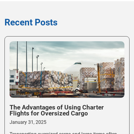
Recent Posts
The Advantages of Using Charter
Flights for Oversized Cargo
January 31, 2025