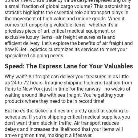
33% of the world’s trade by value despite representing only
a small fraction of global cargo volume? This astonishing
statistic highlights the essential role air transport plays in
the movement of high-value and unique goods. When it
comes to transporting valuable items—whether it’s a
priceless piece of art, critical medical equipment, or
exclusive luxury items—air freight ensures safe and
efficient delivery. Let’s explore the benefits of air freight and
how K Jet Logistics customizes its services to meet your
specialized shipping needs.
Speed: The Express Lane for Your Valuables
Why wait? Air freight can deliver your treasures in as little
as 24 to 72 hours. Imagine shipping high-end fashion from
Paris to New York just in time for the runway—no weeks of
waiting around like with sea freight. You’re getting your
products where they need to be in record time!
But here’s the kicker: airlines are pretty good at sticking to
schedules. If you’re shipping critical medical supplies, you
don’t want them stuck in traffic. Air transport reduces
delays and increases the likelihood that your items will
arrive right on time, making it a lifesaver.